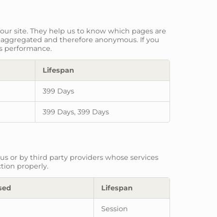
 our site. They help us to know which pages are
is aggregated and therefore anonymous. If you
ts performance.
Lifespan
399 Days
399 Days, 399 Days
us or by third party providers whose services
tion properly.
sed
Lifespan
Session