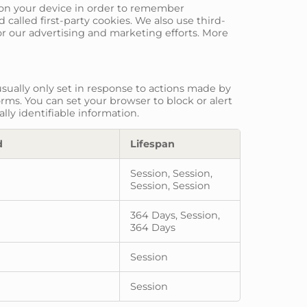
re on your device in order to remember
called first-party cookies. We also use third-
or our advertising and marketing efforts. More
sually only set in response to actions made by
orms. You can set your browser to block or alert
lly identifiable information.
d
Lifespan
Session, Session,
Session, Session
364 Days, Session,
364 Days
Session
Session