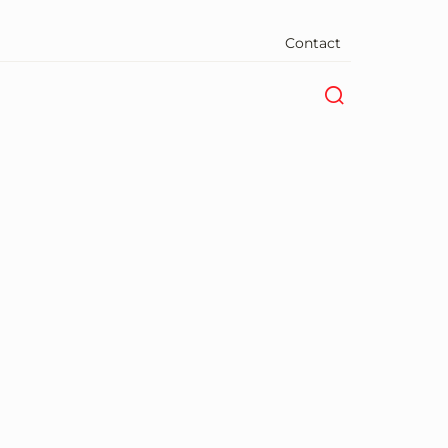
Contact