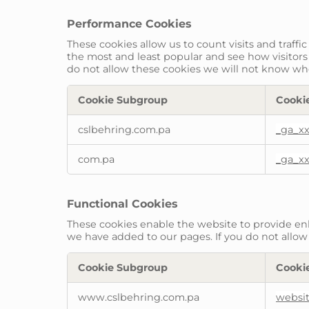
Performance Cookies
These cookies allow us to count visits and traf
the most and least popular and see how visitors
do not allow these cookies we will not know when
Cookie Subgroup
Cooki
Performance
cslbehring.com.pa
_ga_x
Cookies
com.pa
_ga_x
Functional Cookies
These cookies enable the website to provide enh
we have added to our pages. If you do not allow 
Cookie Subgroup
Cooki
Functional
www.cslbehring.com.pa
websi
Cookies