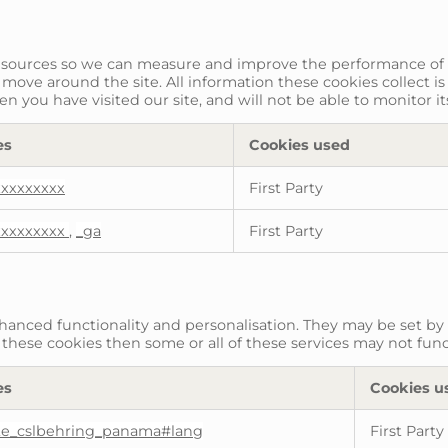
fic sources so we can measure and improve the performance of
 move around the site. All information these cookies collect 
 you have visited our site, and will not be able to monitor i
es
Cookies used
xxxxxxxxx
First Party
xxxxxxxxx
,
_ga
First Party
anced functionality and personalisation. They may be set by 
these cookies then some or all of these services may not func
es
Cookies u
te_cslbehring_panama#lang
First Party