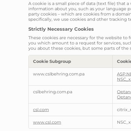
A cookie is a small piece of data (text file) tha
information about you, such as your language pre
party cookies – which are cookies from a domain 
specifically, we use cookies and other tracking 
Strictly Necessary Cookies
These cookies are necessary for the website to 
you which amount to a request for services, such 
you about these cookies, but some parts of the s
Cookie Subgroup
Cooki
Strictly
www.cslbehring.com.pa
ASP.N
Necessary
NSC_x
Cookies
cslbehring.com.pa
Optan
Optan
csl.com
citrix_
www.csl.com
NSC_x