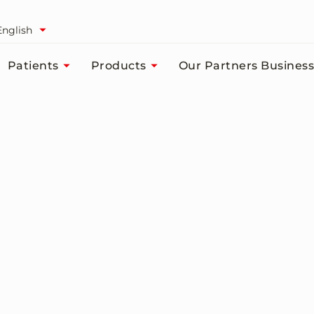
English
Patients
Products
Our Partners Business