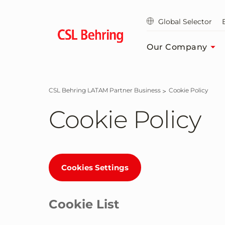
Skip
to
Global Selector
main
content
Our Company
CSL Behring LATAM Partner Business
Cookie Policy
Cookie Policy
Cookies Settings
Cookie List