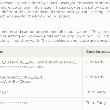
t a website – when visited by a user – asks your browser to sto
ference or login information. Those cookies are set by us and 
different than the domain of the website you are visiting – f
technologies for the following purposes:
function and cannot be switched off in our systems. They are u
as setting your privacy preferences, logging in or filling in f
ite will not then work. These cookies do not store any persona
es
Cookies use
ET_SessionId
,
__RequestVerificationToken
,
First Party
xxxxxxxxxxxxxx
,
sxa_site
onConsent
,
citrix_ns_id
,
First Party
onAlertBoxClosed
ns_id
Third Party
xxxxxxxxxxxxxx
Third Party