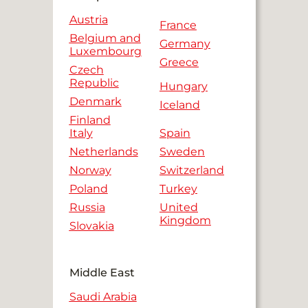
Austria
France
Belgium and
Germany
Luxembourg
Greece
Czech
Republic
Hungary
Denmark
Iceland
Finland
Italy
Spain
Netherlands
Sweden
Norway
Switzerland
Poland
Turkey
Russia
United
Kingdom
Slovakia
Middle East
Saudi Arabia