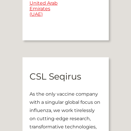
United Arab
Emirates
(UAE)
CSL Seqirus
As the only vaccine company
with a singular global focus on
influenza, we work tirelessly
on cutting-edge research,
transformative technologies,