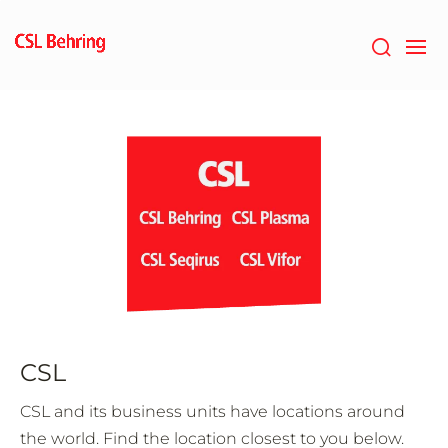
Skip
to
main
content
CSL
CSL and its business units have locations around
the world. Find the location closest to you below.