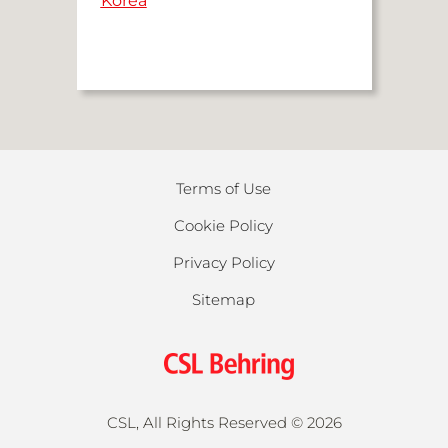
Korea
Terms of Use
Cookie Policy
Privacy Policy
Sitemap
CSL, All Rights Reserved ©
2026