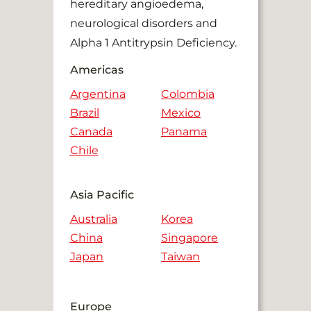
hereditary angioedema,
neurological disorders and
Alpha 1 Antitrypsin Deficiency.
Americas
Argentina
Colombia
Brazil
Mexico
Canada
Panama
Chile
Asia Pacific
Australia
Korea
China
Singapore
Japan
Taiwan
Europe