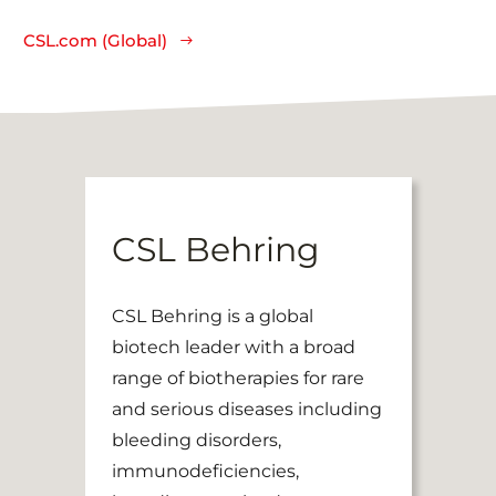
CSL.com (Global)
CSL Behring
CSL Behring is a global
biotech leader with a broad
range of biotherapies for rare
and serious diseases including
bleeding disorders,
immunodeficiencies,