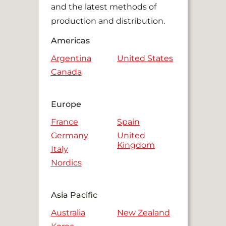
and the latest methods of
production and distribution.
Americas
Argentina
United States
Canada
Europe
France
Spain
Germany
United
Kingdom
Italy
Nordics
Asia Pacific
Australia
New Zealand